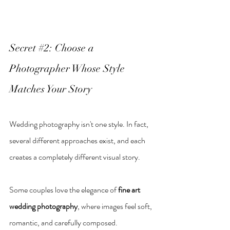
Secret 
#2
: Choose a 
Photographer Whose Style 
Matches Your Story
Wedding photography isn't one style. In fact, 
several different approaches exist, and each 
creates a completely different visual story.
Some couples love the elegance of 
fine art 
wedding photography
, where images feel soft, 
romantic, and carefully composed.