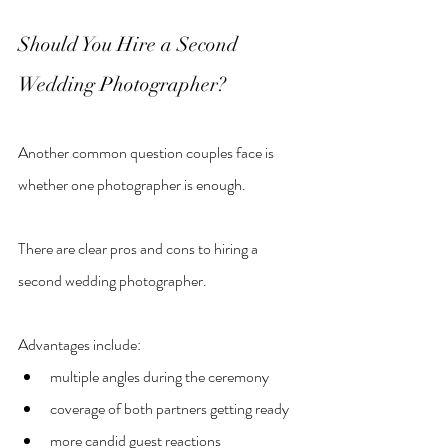
Should You Hire a Second 
Wedding Photographer?
Another common question couples face is 
whether one photographer is enough.
There are clear pros and cons to hiring a 
second wedding photographer.
Advantages include:
multiple angles during the ceremony
coverage of both partners getting ready
more candid guest reactions