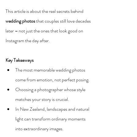
This article is about the real secrets behind 
wedding photos
 that couples still love decades 
later 
–
 not just the ones that look good on 
Instagram the day after.
Key Takeaways
The most memorable wedding photos 
come from emotion, not perfect posing.
Choosing a photographer whose style 
matches your story is crucial.
In New Zealand, landscapes and natural 
light can transform ordinary moments 
into extraordinary images.