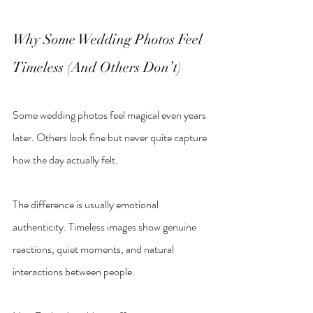
Why Some Wedding Photos Feel 
Timeless (And Others Don
’
t)
Some wedding photos feel magical even years 
later. Others look fine but never quite capture 
how the day actually felt.
The difference is usually emotional 
authenticity. Timeless images show genuine 
reactions, quiet moments, and natural 
interactions between people.