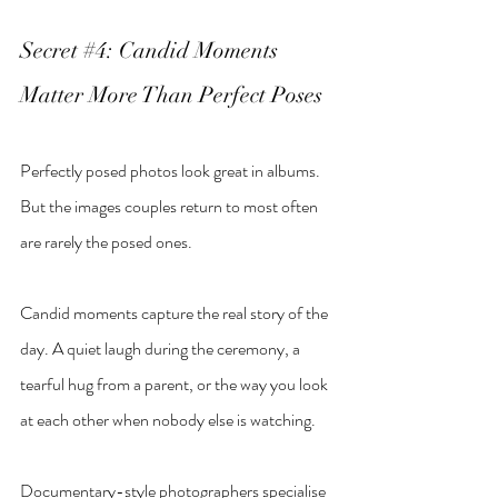
Secret 
#4
: Candid Moments 
Matter More Than Perfect Poses
Perfectly posed photos look great in albums. 
But the images couples return to most often 
are rarely the posed ones.
Candid moments capture the real story of the 
day. A quiet laugh during the ceremony, a 
tearful hug from a parent, or the way you look 
at each other when nobody else is watching.
Documentary-style photographers specialise 