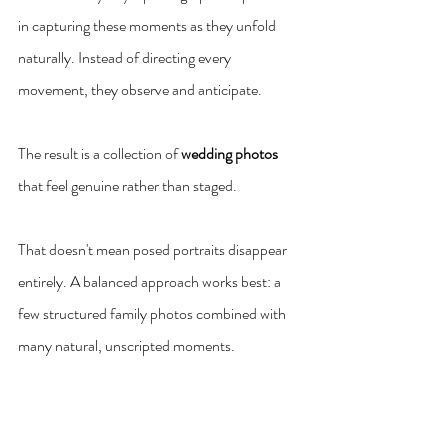
in capturing these moments as they unfold 
naturally. Instead of directing every 
movement, they observe and anticipate.
The result is a collection of 
wedding photos
that feel genuine rather than staged.
That doesn't mean posed portraits disappear 
entirely. A balanced approach works best: a 
few structured family photos combined with 
many natural, unscripted moments.