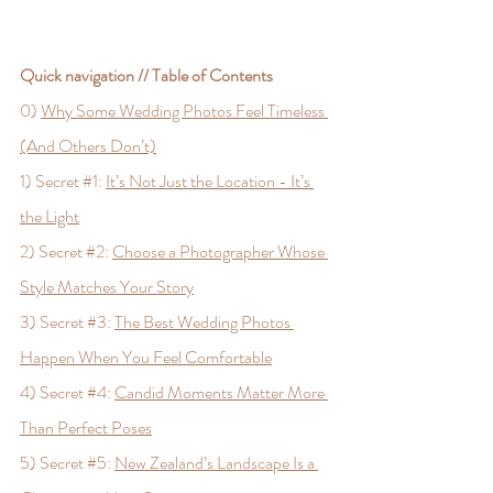
Quick navigation // Table of Contents
0) 
Why Some Wedding Photos Feel Timeless 
(And Others Don’t)
1) Secret 
#1
: 
It’s Not Just the Location - It’s 
the Light
2) Secret 
#2
: 
Choose a Photographer Whose 
Style Matches Your Story
3) Secret 
#3
: 
The Best Wedding Photos 
Happen When You Feel Comfortable
4) Secret 
#4
: 
Candid Moments Matter More 
Than Perfect Poses
5) Secret 
#5
: 
New Zealand’s Landscape Is a 