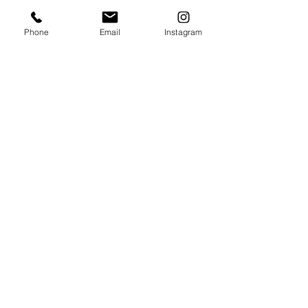
Phone
Email
Instagram
Yes, it's me: George, leading filmmaker at 
Wedding Films by Red Guy
How to Find the Right Wedding 
Photographer?
Choosing the right photographer is about 
more than price or equipment.