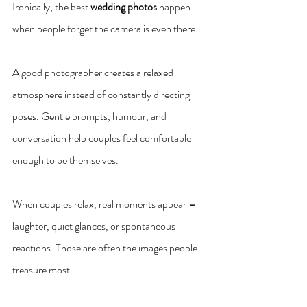
Ironically, the best 
wedding photos
 happen 
when people forget the camera is even there.
A good photographer creates a relaxed 
atmosphere instead of constantly directing 
poses. Gentle prompts, humour, and 
conversation help couples feel comfortable 
enough to be themselves.
When couples relax, real moments appear 
–
laughter, quiet glances, or spontaneous 
reactions. Those are often the images people 
treasure most.