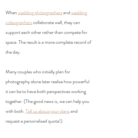
When 
wedding photographers
 and 
wedding 
videographers
 collaborate well, they can 
support each other rather than compete for 
space. The result is a more complete record of 
the day.
Many couples who initially plan for 
photography alone later realise how powerful 
it can be to have both perspectives working 
together. (The good news is, we can help you 
with both. 
Tell us about your plans
 and 
request a personalised quote!)