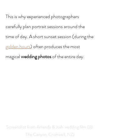
This is why experienced photographers 
carefully plan portrait sessions around the 
time of day. A short sunset session (during the 
golden hours
) often produces the most 
magical 
wedding photos
 of the entire day.
Screenshot from Amanda & Josh' wedding film (@ 
The Canyon, Cromwell, NZ)