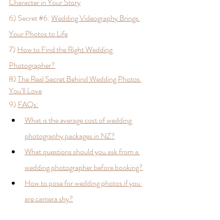
Character in Your Story
6) Secret 
#6
: 
Wedding Videography Brings 
Your Photos to Life
7) 
How to Find the Right Wedding 
Photographer?
8) 
The Real Secret Behind Wedding Photos 
You’ll Love
9) 
FAQs:
What is the average cost of wedding 
photography packages in NZ?
What questions should you ask from a 
wedding photographer before booking?
How to pose for wedding photos if you 
are camera shy?