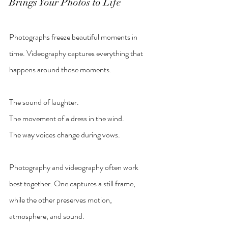
Brings Your Photos to Life
Photographs freeze beautiful moments in 
time. Videography captures everything that 
happens around those moments.
The sound of laughter.
The movement of a dress in the wind.
The way voices change during vows.
Photography and videography often work 
best together. One captures a still frame, 
while the other preserves motion, 
atmosphere, and sound.