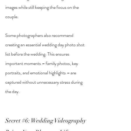
images while still keeping the focus on the 
couple.
Some photographers also recommend 
creating an essential wedding day photo shot 
list before the wedding. This ensures 
important moments 
–
 family photos, key 
portraits, and emotional highlights 
–
 are 
captured without unnecessary stress during 
the day.
Secret 
#6
: Wedding Videography 