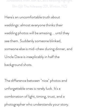
Screenshot from Josh & Caci's wedding highlight 
film (@ The hideaway 201, Winton, NZ)
Here's an uncomfortable truth about 
weddings: almost everyone thinks their 
wedding photos will be amazing... until they 
see them. Suddenly someone blinked, 
someone else is mid-chew during dinner, and 
Uncle Dave is inexplicably in half the 
background shots.
The difference between "nice" photos and 
unforgettable ones is rarely luck. It's a 
combination of light, timing, trust, and a 
photographer who understands your story.