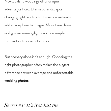
New Zealand weddings offer unique 
advantages here. Dramatic landscapes, 
changing light, and distinct seasons naturally 
add atmosphere to images. Mountains, lakes, 
and golden evening light can turn simple 
moments into cinematic ones.
But scenery alone isn't enough. Choosing the 
right photographer often makes the biggest 
difference between average and unforgettable 
wedding photos
.
Secret 
#1
: It’s Not Just the 