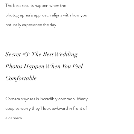
The best results happen when the 
photographer's approach aligns with how you 
naturally experience the day.
Secret 
#3
: The Best Wedding 
Photos Happen When You Feel 
Comfortable
Camera shyness is incredibly common. Many 
couples worry they'll look awkward in front of 
a camera.