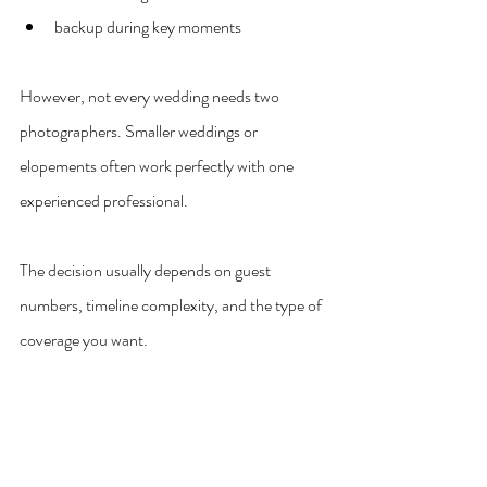
backup during key moments
However, not every wedding needs two 
photographers. Smaller weddings or 
elopements often work perfectly with one 
experienced professional.
The decision usually depends on guest 
numbers, timeline complexity, and the type of 
coverage you want.