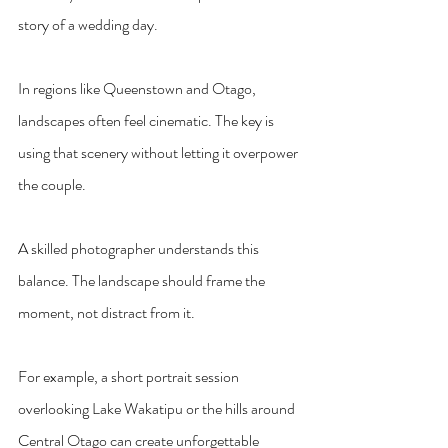
story of a wedding day.
In regions like Queenstown and Otago, 
landscapes often feel cinematic. The key is 
using that scenery without letting it overpower 
the couple.
A skilled photographer understands this 
balance. The landscape should frame the 
moment, not distract from it.
For example, a short portrait session 
overlooking Lake Wakatipu or the hills around 
Central Otago can create unforgettable 