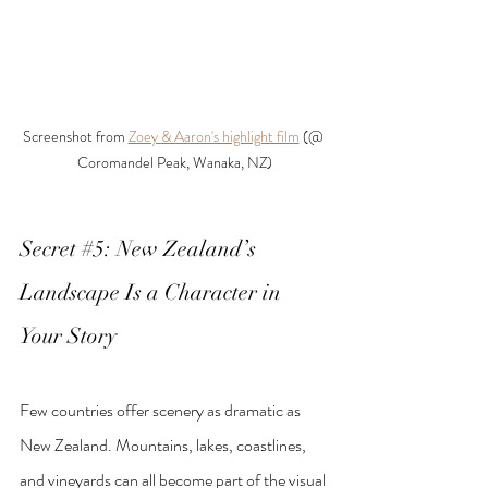
Screenshot from 
Zoey & Aaron's highlight film
 (@ 
Coromandel Peak, Wanaka, NZ)
Secret 
#5
: New Zealand’s 
Landscape Is a Character in 
Your Story
Few countries offer scenery as dramatic as 
New Zealand. Mountains, lakes, coastlines, 
and vineyards can all become part of the visual 