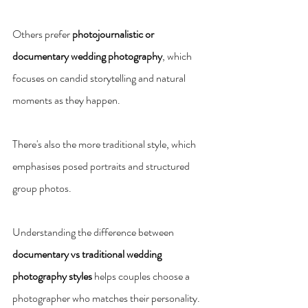
Others prefer 
photojournalistic or 
documentary wedding photography
, which 
focuses on candid storytelling and natural 
moments as they happen.
There's also the more traditional style, which 
emphasises posed portraits and structured 
group photos.
Understanding the difference between 
documentary vs traditional wedding 
photography styles
 helps couples choose a 
photographer who matches their personality. 