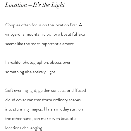
Location 
–
 It’s the Light
Couples often focus on the location first. A 
vineyard, a mountain view, or a beautiful lake 
seems like the most important element.
In reality, photographers obsess over 
something else entirely: light.
Soft evening light, golden sunsets, or diffused 
cloud cover can transform ordinary scenes 
into stunning images. Harsh midday sun, on 
the other hand, can make even beautiful 
locations challenging.