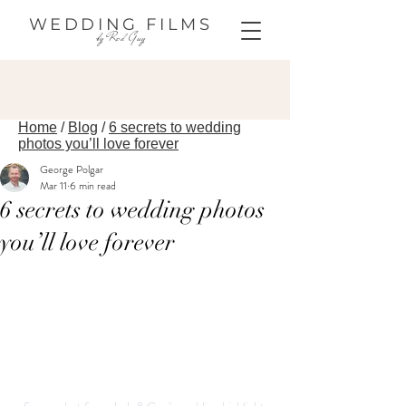
WEDDING FILMS
by Red Guy
Home
/
Blog
/
6 secrets to wedding
photos you’ll love forever
George Polgar
Mar 11
6 min read
6 secrets to wedding photos
you’ll love forever