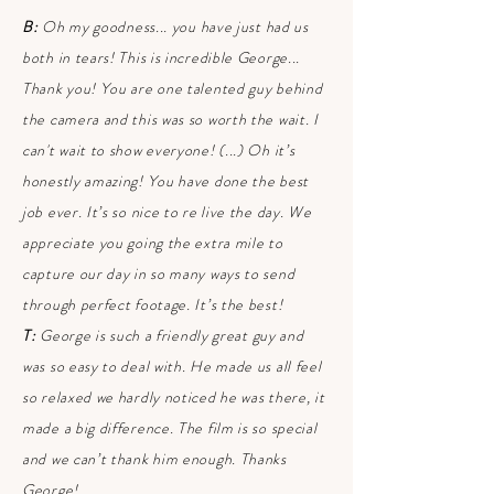
B:
Oh my goodness... you have just had us
both in tears! This is incredible George...
Thank you! You are one talented guy behind
the camera and this was so worth the wait. I
can't wait to show everyone! (...) Oh it’s
honestly amazing! You have done the best
job ever. It’s so nice to re live the day. We
appreciate you going the extra mile to
capture our day in so many ways to send
through perfect footage. It’s the best!
T:
George is such a friendly great guy and
was so easy to deal with. He made us all feel
so relaxed we hardly noticed he was there, it
made a big difference. The film is so special
and we can’t thank him enough. Thanks
George!