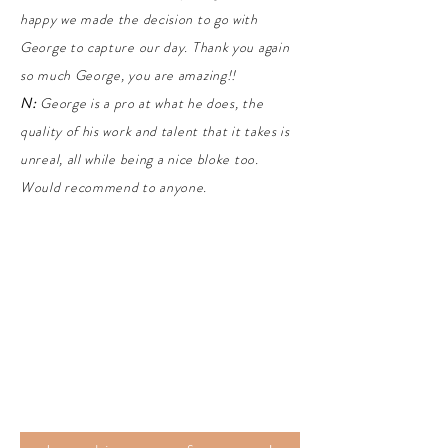
happy we made the decision to go with
George to capture our day. Thank you again
so much George, you are amazing!!
N:
George is a pro at what he does, the
quality of his work and talent that it takes is
unreal, all while being a nice bloke too.
Would recommend to anyone.