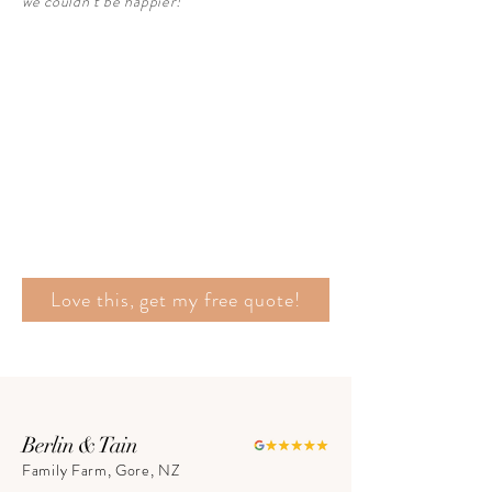
we couldn’t be happier!"
Love this, get my free quote!
Berlin & Tain
Family Farm, Gore, NZ