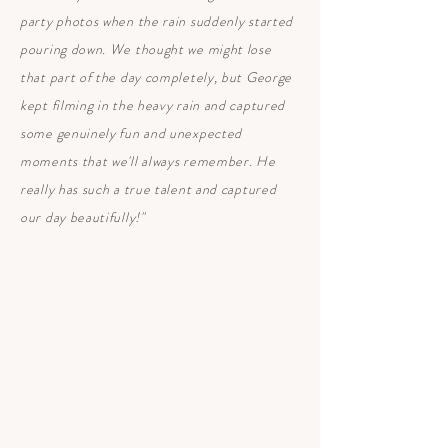
party photos when the rain suddenly started
pouring down. We thought we might lose
that part of the day completely, but George
kept filming in the heavy rain and captured
some genuinely fun and unexpected
moments that we'll always remember. He
really has such a true talent and captured
our day beautifully!"