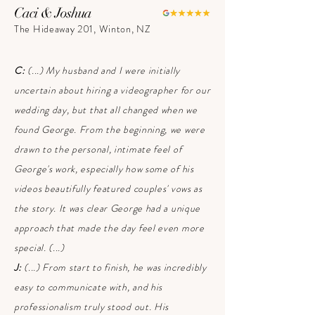
Caci & Joshua
The Hideaway 201, Winton, NZ
C:
(...) My husband and I were initially
uncertain about hiring a videographer for our
wedding day, but that all changed when we
found George. From the beginning, we were
drawn to the personal, intimate feel of
George's work, especially how some of his
videos beautifully featured couples' vows as
the story. It was clear George had a unique
approach that made the day feel even more
special. (...)
J:
(...) From start to finish, he was incredibly
easy to communicate with, and his
professionalism truly stood out. His