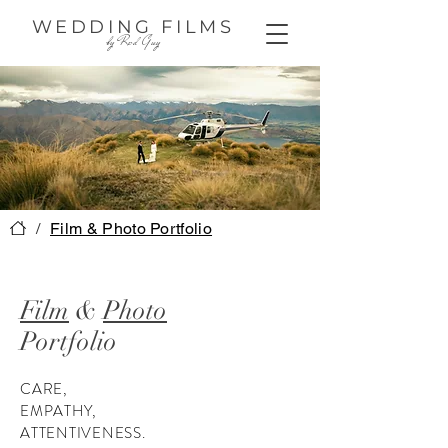
WEDDING FILMS
by Red Guy
/
Film & Photo Portfolio
Film
&
Photo
Portfolio
CARE,
EMPATHY,
ATTENTIVENESS.