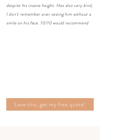
despite his insane height. Hes also very kind,
I don't remember ever seeing him without a
smile on his face. 10/10 would recommend
Love this, get my free quote!