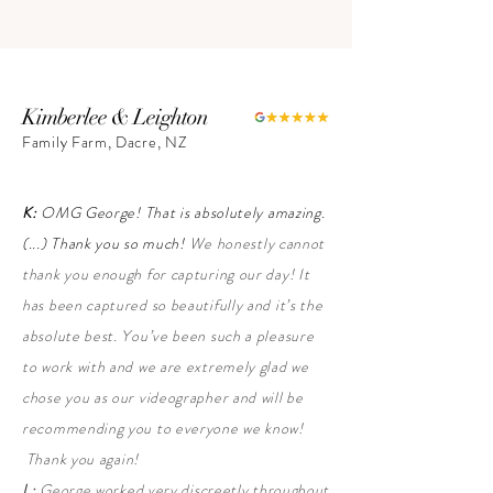
Kimberlee & Leighton
Family Farm, Dacre, NZ
K:
OMG George! That is absolutely amazing.
(...) Thank you so much!
We honestly cannot
thank you enough for capturing our day! It
has been captured so beautifully and it’s the
absolute best. You’ve been such a pleasure
to work with and we are extremely glad we
chose you as our videographer and will be
recommending you to everyone we know!
Thank you again!
L:
George worked very discreetly throughout