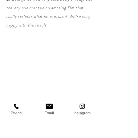
the day and created an amazing film that
really reflects what he captured. We’re very
happy with the result.
Love this, get my free quote!
Phone
Email
Instagram