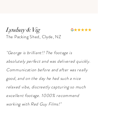
Lyndsay & Vig
The Packing Shed, Clyde, NZ
"George is brilliant!! The footage is
absolutely perfect and was delivered quickly.
Communication before and after was really
good, and on the day he had such a nice
relaxed vibe, discreetly capturing so much
excellent footage. 1000% recommend
working with Red Guy Films!"