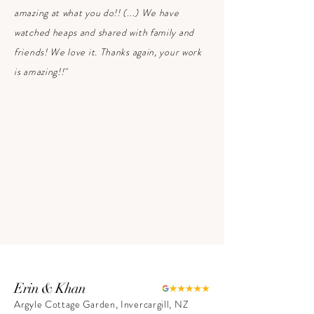
amazing at what you do!! ​(...) We have
watched heaps and shared with family and
friends! We love it. Thanks again, your work
is amazing!!"
Erin & Khan
Argyle Cottage Garden, Invercargill, NZ