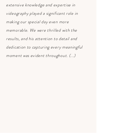
extensive knowledge and expertise in
videography played a significant role in
making our special day even more
memorable. We were thrilled with the
results, and his attention to detail and
dedication to capturing every meaningful
moment was evident throughout. (...)