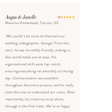
Angus & Janelle
Marairua Homestead, Tuturau, NZ
"We couldn’t be more thrilled with our
wedding videographer, George! From the
start, he was incredibly friendly, making us
feel comfortable and at ease. His
organisational skills were top-notch,
ensuring everything ran smoothly on the big
day. Communication was excellent
throughout the entire process, and he really
took the time to understand our vision. Most
importantly, his creativity truly shone
through in the final video. We’re so happy