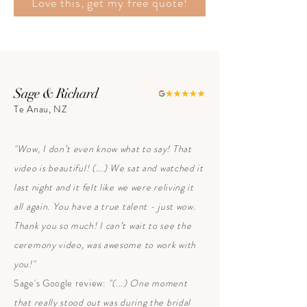
Love this, get my free quote!
Sage & Richard
Te Anau, NZ
"Wow, I don’t even know what to say! That
video is beautiful! (...) We sat and watched it
last night and it felt like we were reliving it
all again. You have a true talent - just wow.
Thank you so much! I can’t wait to see the
ceremony video, was awesome to work with
you!"
Sage's Google review:
"(...) One moment
that really stood out was during the bridal