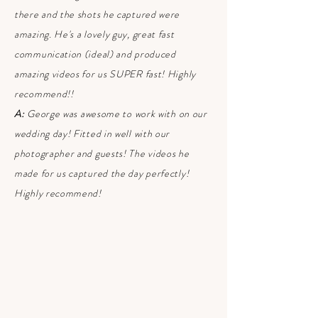
there and the shots he captured were
amazing. He's a lovely guy, great fast
communication (ideal) and produced
amazing videos for us SUPER fast! Highly
recommend!!
A:
George was awesome to work with on our
wedding day! Fitted in well with our
photographer and guests! The videos he
made for us captured the day perfectly!
Highly recommend!