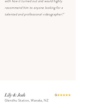
with how it turned out and would highly
recommend him to anyone looking for a
talented and professional videographer!"
Lily & Josh
Glendhu Station, Wanaka, NZ