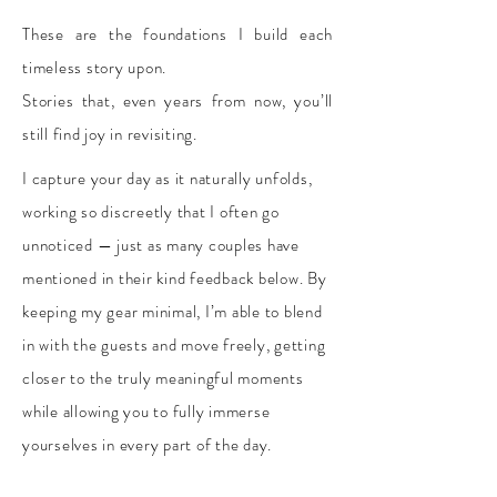
These are the foundations I build each
timeless story upon.
Stories that, even years from now, you’ll
still find joy in revisiting.​
​I capture your day as it naturally unfolds,
working so discreetly that I often go
unnoticed — just as many couples have
mentioned in their kind feedback below. By
keeping my gear minimal, I’m able to blend
in with the guests and move freely, getting
closer to the truly meaningful moments
while allowing you to fully immerse
yourselves in every part of the day.