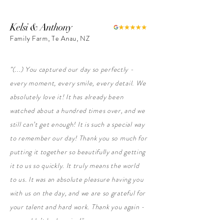
Kelsi & Anthony
Family Farm, Te Anau, NZ
"
(...) You captured our day so perfectly -
every moment, every smile, every detail. We
absolutely love it! It has already been
watched about a hundred times over, and we
still can’t get enough!
It is such a special way
to remember our day!
Thank you so much for
putting it together so beautifully and getting
it to us so quickly. It truly means the world
to us. It was an absolute pleasure having you
with us on the day, and we are so grateful for
your talent and hard work.
Thank you again -