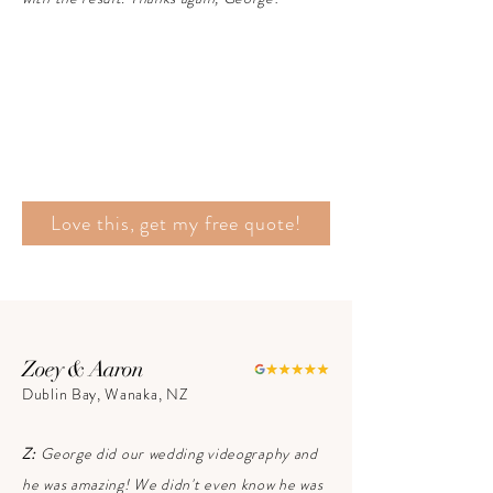
Love this, get my free quote!
Zoey & Aaron
Dublin Bay, Wanaka, NZ
Z:
George did our wedding videography and
he was amazing! We didn't even know he was