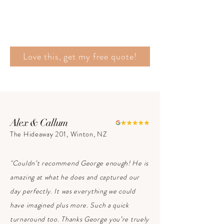
Love this, get my free quote!
Alex & Callum
The Hideaway 201, Winton, NZ
"Couldn’t recommend George enough! He is
amazing at what he does and captured our
day perfectly. It was everything we could
have imagined plus more. Such a quick
turnaround too. Thanks George you’re truely