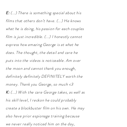
E:
(...) There is something special about his
films that others don’t have. (...) He knows
what he is doing, his passion for each couples
film is just incredible. (...) I honestly cannot
express how amazing George is at what he
does. The thought, the detail and care he
puts into the videos is noticeable. Am over
the moon and cannot thank you enough,
definitely definitely DEFINITELY worth the
money. Thank you George, so much <3
K:
(...) With the care George takes, as well as
his skill level, I reckon he could probably
create a blockbuster film on his own. He may
also have prior espionage training because
we never really noticed him on the day,