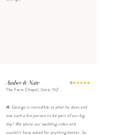
Amber & Nate
The Farm Chapel, Gore, NZ
A:
George is incredible at what he does and
was such a fun person to be part of our big
day! We adore our wedding video and
couldn’t have asked for anything better. So