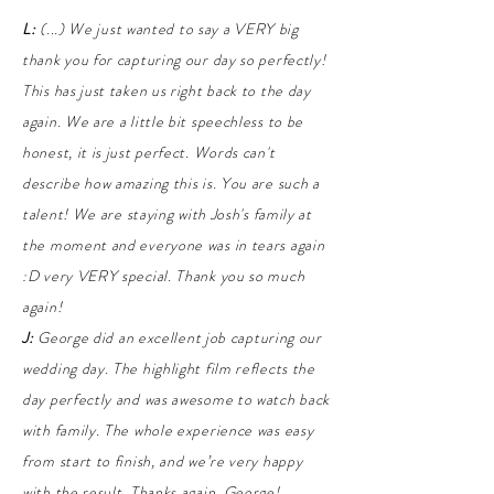
L:
(...)
We just wanted to say a VERY big
thank you for capturing our day so perfectly!
This has just taken us right back to the day
again. We are a little bit speechless to be
honest, it is just perfect. Words can't
describe how amazing this is. You are such a
talent!
We are staying with Josh's family at
the moment and everyone was in tears again
:D very VERY special. Thank you so much
again!
J:
George did an excellent job capturing our
wedding day. The highlight film reflects the
day perfectly and was awesome to watch back
with family. The whole experience was easy
from start to finish, and we’re very happy
with the result. Thanks again, George!