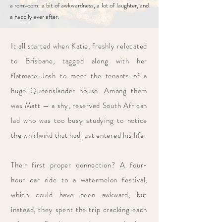
a rom-com: a bit of awkwardness, a lot of laughter, and
a happily ever after.
It all started when Katie, freshly relocated
to Brisbane, tagged along with her
flatmate Josh to meet the tenants of a
huge Queenslander house. Among them
was Matt — a shy, reserved South African
lad who was too busy studying to notice
the whirlwind that had just entered his life.
Their first proper connection? A four-
hour car ride to a watermelon festival,
which could have been awkward, but
instead, they spent the trip cracking each