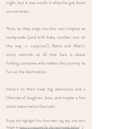
night, but it was worth it when he got down
on one knee.
Now, as they step into this new chapter as
newlyweds (and with baby number two on
the way — surprise!), Katie and Matt’s
story reminds us all that love is about
finding someone who makes the journey as
fun as the destination.
Here’s to their next big adventure and a
lifetime of laughter, love, and maybe a few
more watermelon festivals.
Enjoy the highlight film from their big day, and don't
forget to
leave a message for the newlyweds below
! :)