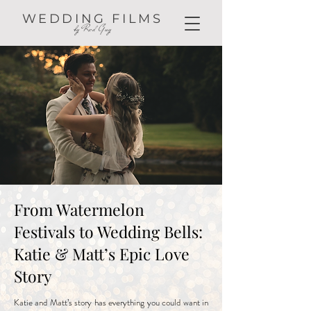
WEDDING FILMS
by Red Guy
From Watermelon
Festivals to Wedding Bells:
Katie & Matt’s Epic Love
Story
Katie and Matt’s story has everything you could want in