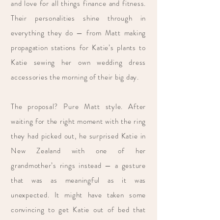
and love for all things finance and fitness.
Their personalities shine through in
everything they do — from Matt making
propagation stations for Katie’s plants to
Katie sewing her own wedding dress
accessories the morning of their big day.
The proposal? Pure Matt style. After
waiting for the right moment with the ring
they had picked out, he surprised Katie in
New Zealand with one of her
grandmother’s rings instead — a gesture
that was as meaningful as it was
unexpected. It might have taken some
convincing to get Katie out of bed that