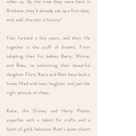
other up. By the time they were back in
Brisbane, they’d already set up a first date,
and, well, the rest is history!
Fast forward a few years, and their life
together is the stuff of dreams. From
adopting their fur babies Barry, Winnie,
and Beau, to welcoming their beautiful
daughter Flora, Katie and Matt have built a
home filled with love, laughter, and just the
right amount of chaos.
Katie, the Disney and Harry Potter
superfan with a talent for crafts and a
heart of gold, balances Matt’s quiet charm