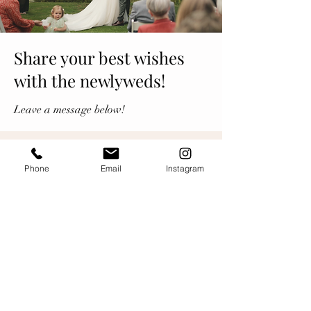
Share your best wishes
with the newlyweds!
Leave a message below!
Phone
Email
Instagram
Leave a message...
Newest
SOC
Dec 21, 2024
Wishing you many happy years together, 
so proud to know you both and to be the 