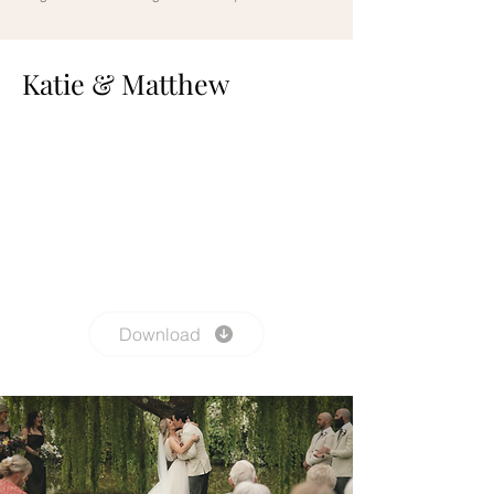
Katie & Matthew
Download