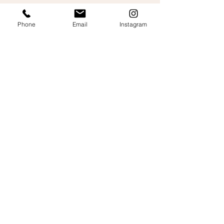
Mitchell Abbs
Phone
Email
Instagram
Let's talk about your
wedding film!
Fill out the form and we’ll get back to you with
a
personalised, free quote.
Your full name
Email