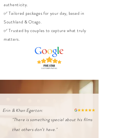
authenticity.
✅ Tailored packages for your day, based in
Southland & Otago.
✅ Trusted by couples to capture what truly
matters.
Erin & Khan Egerton:
"There is something special about his films
that others don’t have."