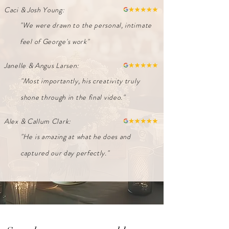
Caci & Josh Young:
"We were drawn to the personal, intimate
feel of George's work"
Janelle & Angus Larsen:
"Most importantly, his creativity truly
shone through in the final video."
Alex & Callum Clark:
"He is amazing at what he does and
captured our day perfectly."