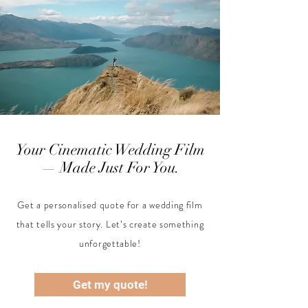
Your Cinematic Wedding Film
— Made Just For You.
Get a personalised quote for a wedding film
that tells your story. Let’s create something
unforgettable!
Get my quote!