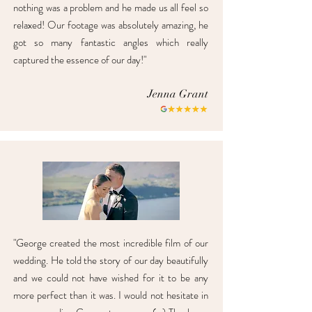
nothing was a problem and he made us all feel so
relaxed! Our footage was absolutely amazing, he
got so many fantastic angles which really
captured the essence of our day!"
Jenna Grant
"George created the most incredible film of our
wedding. He told the story of our day beautifully
and we could not have wished for it to be any
more perfect than it was. I would not hesitate in