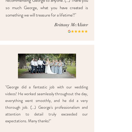
recommending George to anyone. (...) Thank you
so much George, what you have created is
something we will treasure for a lifetime!!"
Brittany McAlister
"George did a fantastic job with our wedding
videos! He worked seamlessly throughout the day,
everything went smoothly, and he did a very
thorough job. (...) George's professionalism and
attention to detail truly exceeded our
expectations. Many thanks!"