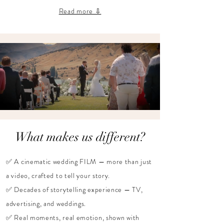
Read more ⇩
What makes us different?
✅ A cinematic wedding FILM — more than just
a video, crafted to tell your story.
✅ Decades of storytelling experience — TV,
advertising, and weddings.
✅ Real moments, real emotion, shown with