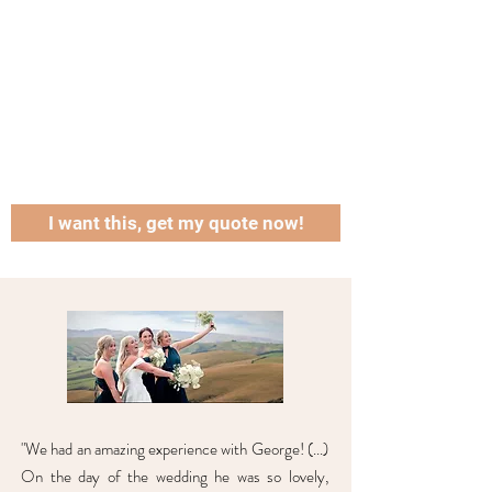
I want this, get my quote now!
"We had an amazing experience with George! (...)
On the day of the wedding he was so lovely,