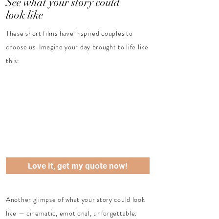
See what your story could
look like
These short films have inspired couples to
choose us.
Imagine your day brought to life like
this:
Love it, get my quote now!
Another glimpse of what your story could look
like — cinematic, emotional, unforgettable.